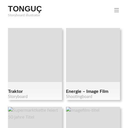
Zum
TONGUÇ
Inhalt
Storyboard illustrator
springen
Traktor
Energie – Image Film
Storyboard
Shootingboard