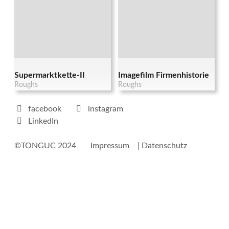
Supermarktkette-II
Imagefilm Firmenhistorie
Roughs
Roughs
facebook
instagram
LinkedIn
©TONGUC 2024
Impressum
| Datenschutz