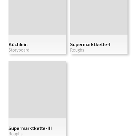
Küchlein
Supermarktkette-I
Storyboard
Roughs
Supermarktkette-III
Roughs